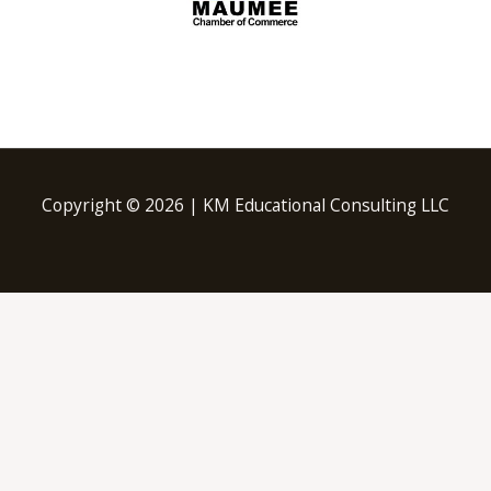
Copyright © 2026 | KM Educational Consulting LLC