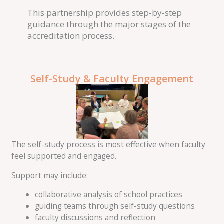
This partnership provides step-by-step
guidance through the major stages of the
accreditation process.
Self-Study & Faculty Engagement
The self-study process is most effective when faculty
feel supported and engaged.
Support may include:
collaborative analysis of school practices
guiding teams through self-study questions
faculty discussions and reflection