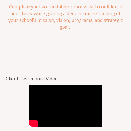
Complete your accreditation process with confidence
and clarity while gaining a deeper understanding of
your school’s mission, vision, programs, and strategic
goals.
Client Testimonial Video