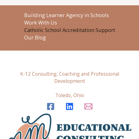
Building Learner Agency in Schools
Work With Us
Catholic School Accreditation Support
Our Blog
K-12 Consulting, Coaching and Professional
Development
Toledo, Ohio