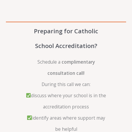
Preparing for Catholic
School Accreditation?
Schedule a
complimentary
consultation call
!
During this call we can:
discuss where your school is in the
accreditation process
identify areas where support may
be helpful