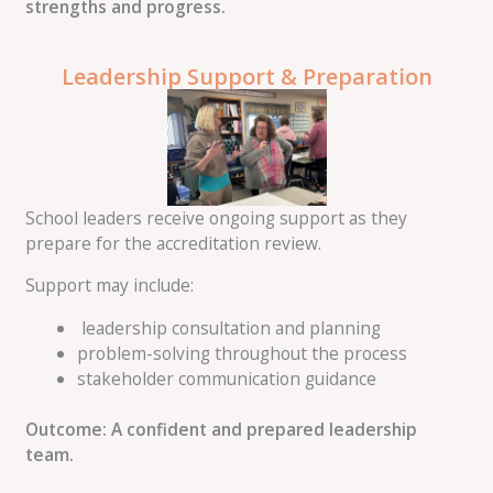
strengths and progress.
Leadership Support & Preparation
School leaders receive ongoing support as they
prepare for the accreditation review.
Support may include:
leadership consultation and planning
problem-solving throughout the process
stakeholder communication guidance
Outcome: A confident and prepared leadership
team.