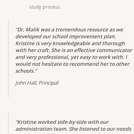
study process
“
Dr. Malik was a tremendous resource as we
developed our school improvement plan.
Kristine is very knowledgeable and thorough
with her craft. She is an effective communicator
and very professional, yet easy to work with. I
would not hesitate to recommend her to other
schools.”
John Hall, Principal
“
Kristine worked side-by-side with our
administration team. She listened to our needs