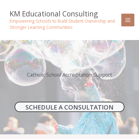
Skip
to
KM Educational Consulting
content
Empowering Schools to Build Student Ownership and
Stronger Learning Communities
Catholic School Accreditation Support
SCHEDULE A CONSULTATION