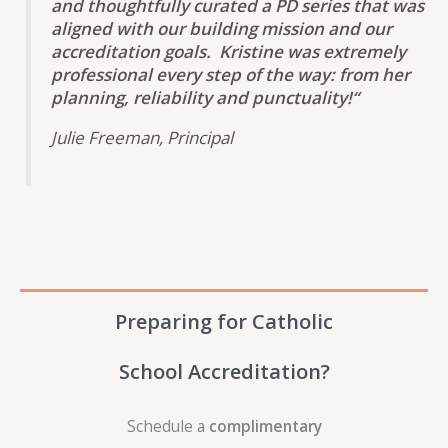
and thoughtfully curated a PD series that was
aligned with our building mission and our
accreditation goals. Kristine was extremely
professional every step of the way: from her
planning, reliability and punctuality!
“
Julie Freeman, Principal
Preparing for Catholic
School Accreditation?
Schedule a
complimentary