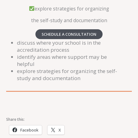
explore strategies for organizing
the self-study and documentation
SCHEDULE A CONSULTATION
discuss where your school is in the
accreditation process
identify areas where support may be
helpful
explore strategies for organizing the self-
study and documentation
Share this:
Facebook
X