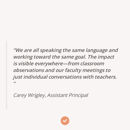
“
We are all speaking the same language and
working toward the same goal.
The impact
is visible everywhere—from classroom
observations and our faculty meetings to
just individual conversations with teachers.
”
Carey Wrigley, Assistant Principal