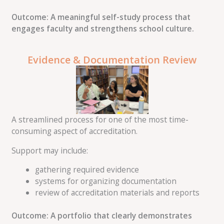
Outcome: A meaningful self-study process that
engages faculty and strengthens school culture.
Evidence & Documentation Review
A streamlined process for one of the most time-
consuming aspect of accreditation.
Support may include:
gathering required evidence
systems for organizing documentation
review of accreditation materials and reports
Outcome: A portfolio that clearly demonstrates