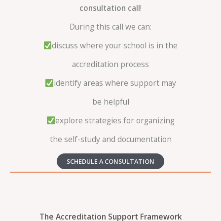
consultation call
!
During this call we can:
discuss where your school is in the
accreditation process
identify areas where support may
be helpful
explore strategies for organizing
the self-study and documentation
SCHEDULE A CONSULTATION
The Accreditation Support Framework