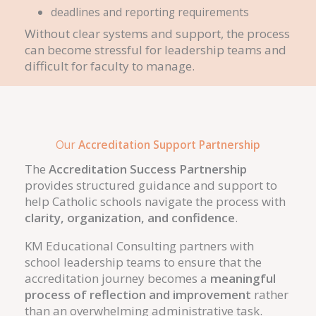
deadlines and reporting requirements
Without clear systems and support, the process
can become stressful for leadership teams and
difficult for faculty to manage.
Our
Accreditation Support Partnership
The
Accreditation Success Partnership
provides structured guidance and support to
help Catholic schools navigate the process with
clarity, organization, and confidence
.
KM Educational Consulting partners with
school leadership teams to ensure that the
accreditation journey becomes a
meaningful
process of reflection and improvement
rather
than an overwhelming administrative task.