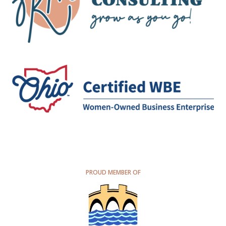
PROUD MEMBER OF