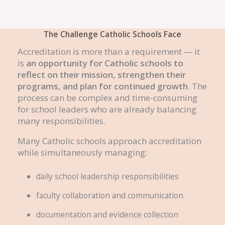
The Challenge Catholic Schools Face
Accreditation is more than a requirement — it
is
an opportunity for Catholic schools to
reflect on their mission, strengthen their
programs, and plan for continued growth
. The
process can be complex and time-consuming
for school leaders who are already balancing
many responsibilities.
Many Catholic schools approach accreditation
while simultaneously managing:
daily school leadership responsibilities
faculty collaboration and communication
documentation and evidence collection