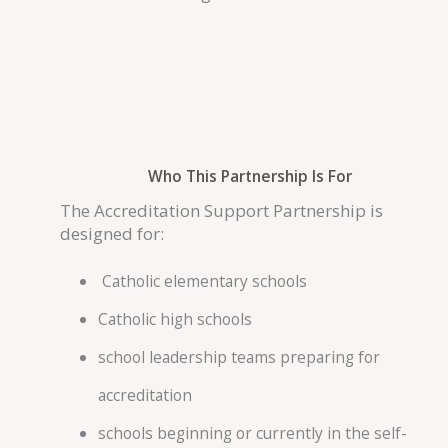
Who This Partnership Is For
The Accreditation Support Partnership is
designed for:
Catholic elementary schools
Catholic high schools
school leadership teams preparing for
accreditation
schools beginning or currently in the self-