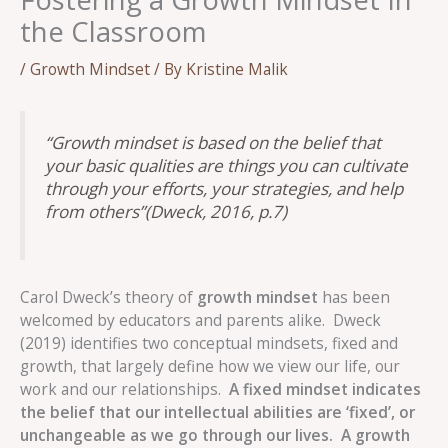
the Classroom
/
Growth Mindset
/ By
Kristine Malik
“Growth mindset is based on the belief that
your basic qualities are things you can cultivate
through your efforts, your strategies, and help
from others”
(Dweck, 2016, p.7)
Carol Dweck’s theory of
growth mindset
has been
welcomed by educators and parents alike. Dweck
(2019) identifies two conceptual mindsets, fixed and
growth, that largely define how we view our life, our
work and our relationships.
A fixed mindset indicates
the belief that our intellectual abilities are ‘fixed’, or
unchangeable as we go through our lives.
A growth