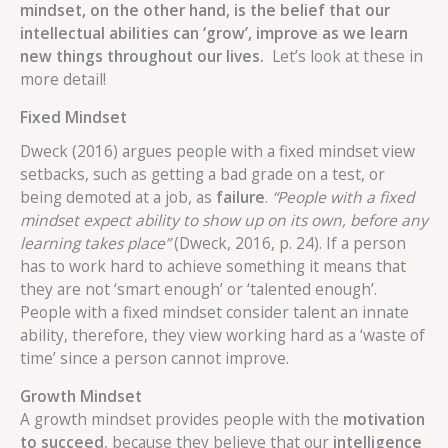
mindset, on the other hand, is the belief that our
intellectual abilities can ‘grow’, improve as we learn
new things throughout our lives.
Let’s look at these in
more detail!
Fixed Mindset
Dweck (2016) argues people with a fixed mindset view
setbacks, such as getting a bad grade on a test, or
being demoted at a job, as
failure
.
“People with a fixed
mindset expect ability to show up on its own, before any
learning takes place”
(Dweck, 2016, p. 24). If a person
has to work hard to achieve something it means that
they are not ‘smart enough’ or ‘talented enough’.
People with a fixed mindset consider talent an innate
ability, therefore, they view working hard as a ‘waste of
time’ since a person cannot improve.
Growth Mindset
A growth mindset provides people with the
motivation
to succeed
, because they believe that our
intelligence