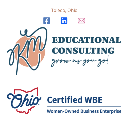
Toledo, Ohio