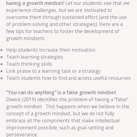
having a growth mindset
! Let our students see that we
experience challenges, but we are motivated to
overcome them through sustained effort (and the use
of problem solving and other strategies). Here are a
few tips for teachers to foster the development of
growth mindsets:
Help students increase their motivation
Teach learning strategies
Teach thinking skills
Link praise to a learning task or a strategy
Teach students how to find and access useful resources
“You can do anything” is a false growth mindset
Dweck (2019) identifies the problem of having a “false”
growth mindset. This happens when we believe in the
concept of a growth mindset, but we do not fully
embrace all the components that make intellectual
improvement possible, such as goal-setting and
perseverance.