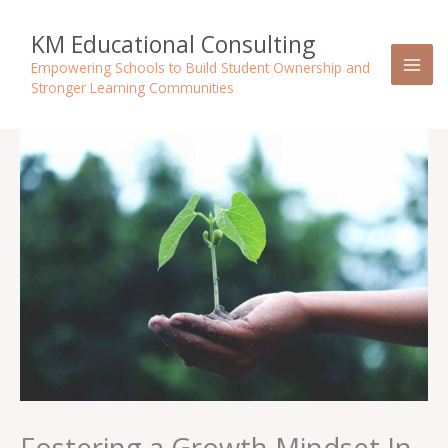
Skip
to
KM Educational Consulting
content
Empowering Schools to Build Student Ownership and
Stronger Learning Communities
Fostering a Growth Mindset In