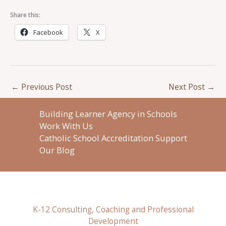
Share this:
Facebook
X
←
Previous Post
Next Post
→
Building Learner Agency in Schools
Work With Us
Catholic School Accreditation Support
Our Blog
K-12 Consulting, Coaching and Professional
Development