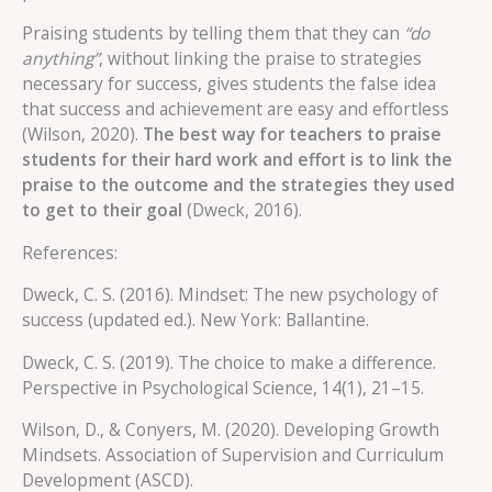
Praising students by telling them that they can
“do
anything”
, without linking the praise to strategies
necessary for success, gives students the false idea
that success and achievement are easy and effortless
(Wilson, 2020).
The best way for teachers to praise
students for their hard work and effort is to link the
praise to the outcome and the strategies they used
to get to their goal
(Dweck, 2016).
References:
Dweck, C. S. (2016). Mindset: The new psychology of
success (updated ed.). New York: Ballantine.
Dweck, C. S. (2019). The choice to make a difference.
Perspective in Psychological Science, 14(1), 21–15.
Wilson, D., & Conyers, M. (2020). Developing Growth
Mindsets. Association of Supervision and Curriculum
Development (ASCD).