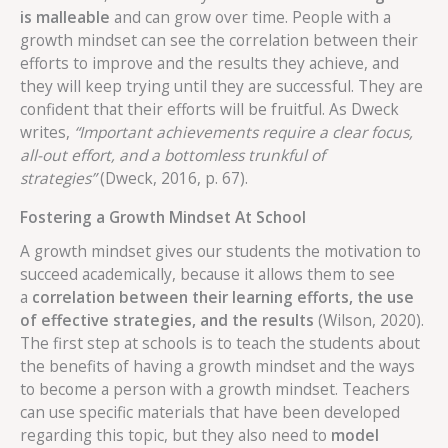
is malleable
and can grow over time. People with a
growth mindset can see the correlation between their
efforts to improve and the results they achieve, and
they will keep trying until they are successful. They are
confident that their efforts will be fruitful. As Dweck
writes,
“Important achievements require a clear focus,
all-out effort, and a bottomless trunkful of
strategies”
(Dweck, 2016, p. 67).
Fostering a Growth Mindset At School
A growth mindset gives our students the motivation to
succeed academically, because it allows them to see
a
correlation between their learning efforts, the use
of effective strategies, and the results
(Wilson, 2020).
The first step at schools is to teach the students about
the benefits of having a growth mindset and the ways
to become a person with a growth mindset. Teachers
can use specific materials that have been developed
regarding this topic, but they also need to
model