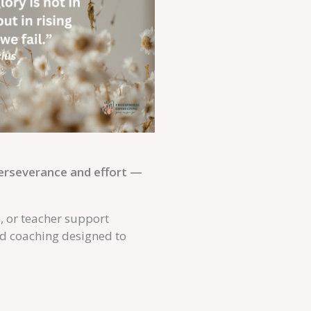
perseverance and effort —
e, or teacher support
nd coaching designed to