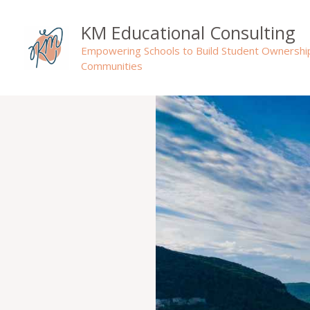
Skip
to
KM Educational Consulting
content
Empowering Schools to Build Student Ownershi
Communities