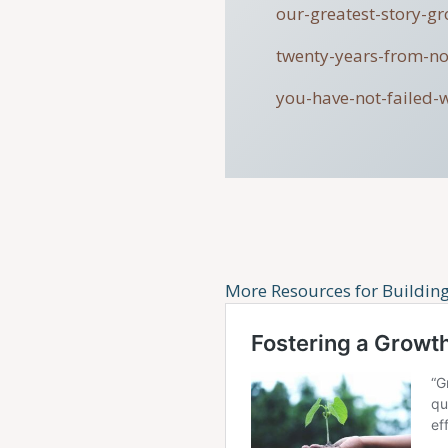
our-greatest-story-g
twenty-years-from-n
you-have-not-failed-
More Resources for Buildin