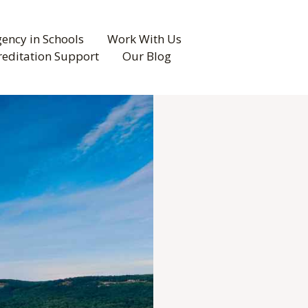
ency in Schools
Work With Us
reditation Support
Our Blog