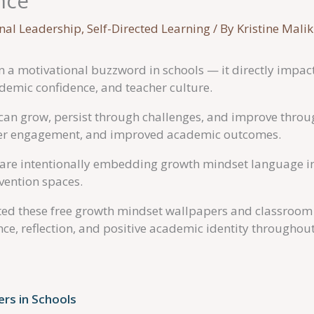
nce
onal Leadership
,
Self-Directed Learning
/ By
Kristine Malik
 a motivational buzzword in schools — it directly impacts
emic confidence, and teacher culture.
an grow, persist through challenges, and improve through
gher engagement, and improved academic outcomes.
re intentionally embedding growth mindset language in
rvention spaces.
ated these free growth mindset wallpapers and classroom 
e, reflection, and positive academic identity throughout
rs in Schools