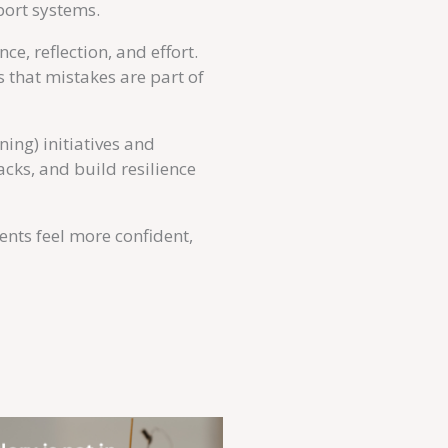
port systems.
e, reflection, and effort.
 that mistakes are part of
ing) initiatives and
cks, and build resilience
dents feel more confident,