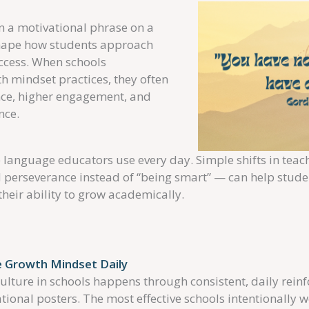
 a motivational phrase on a
shape how students approach
uccess. When schools
th mindset practices, they often
ence, higher engagement, and
nce.
language educators use every day. Simple shifts in tea
nd perseverance instead of “being smart” — can help stud
their ability to grow academically.
 Growth Mindset Daily
ulture in schools happens through consistent, daily rein
tional posters. The most effective schools intentionally