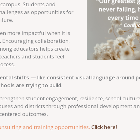
ire campus. Students and
challenges as opportunities for
ilure.
n more impactful when it is
. Encouraging collaboration,
among educators helps create
eachers and students feel
rocess.
tal shifts — like consistent visual language around 
hools are trying to build.
 strengthen student engagement, resilience, school cultur
puses and districts through professional development a
-centered outcomes.
nsulting and training opportunities.
Click here
!