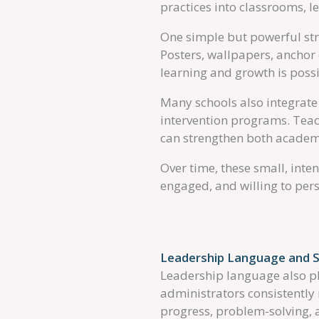
practices into classrooms, 
One simple but powerful stra
Posters, wallpapers, anchor 
learning and growth is possi
Many schools also integrate 
intervention programs. Teach
can strengthen both academ
Over time, these small, inte
engaged, and willing to pers
Leadership Language and S
Leadership language also p
administrators consistentl
progress, problem-solving,