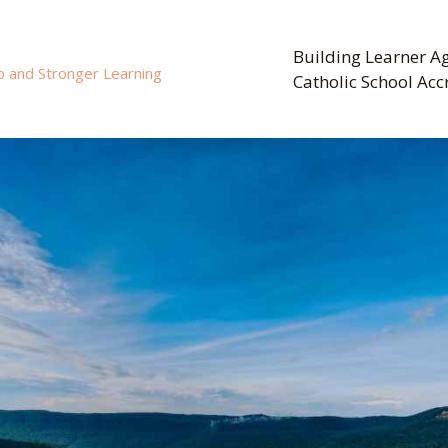
Building Learner Ag
p and Stronger Learning
Catholic School Acc