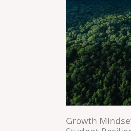
Growth Mindset