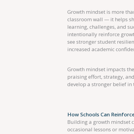
Growth mindset is more than
classroom wall — it helps 
learning, challenges, and s
intentionally reinforce grow
see stronger student resili
increased academic confide
Growth mindset impacts the 
praising effort, strategy, a
develop a stronger belief in 
How Schools Can Reinforce
Building a growth mindset c
occasional lessons or motiva