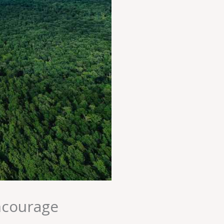
ncourage