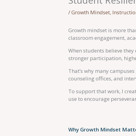
Student Resilie
/
Growth Mindset
,
Instructi
Growth mindset is more than
classroom engagement, acad
When students believe they c
stronger participation, hi
That’s why many campuses a
counseling offices, and inte
To support that work, I cre
use to encourage perseveranc
Why Growth Mindset Matte