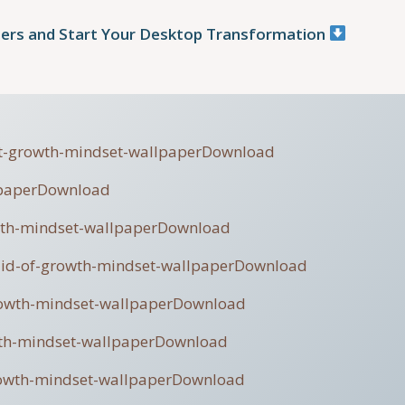
ers and Start Your Desktop Transformation
ult-growth-mindset-wallpaper
Download
paper
Download
wth-mindset-wallpaper
Download
aid-of-growth-mindset-wallpaper
Download
rowth-mindset-wallpaper
Download
th-mindset-wallpaper
Download
owth-mindset-wallpaper
Download