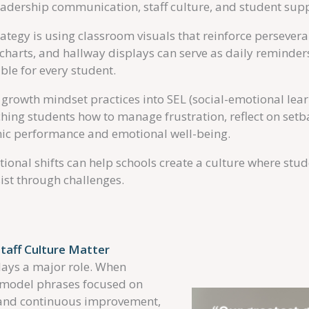
leadership communication, staff culture, and student sup
tegy is using classroom visuals that reinforce perseveranc
charts, and hallway displays can serve as daily reminders
ble for every student.
growth mindset practices into SEL (social-emotional learn
ing students how to manage frustration, reflect on setba
ic performance and emotional well-being.
ntional shifts can help schools create a culture where stu
ist through challenges.
taff Culture Matter
lays a major role. When
y model phrases focused on
 and continuous improvement,