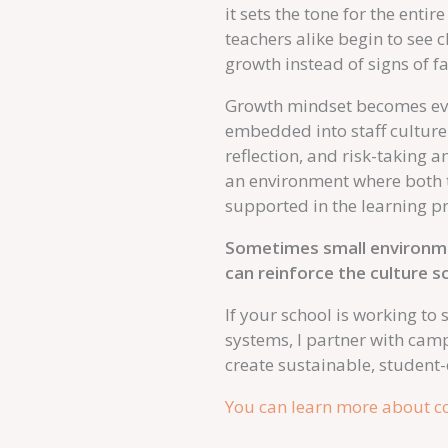
it sets the tone for the ent
teachers alike begin to see 
growth instead of signs of fa
Growth mindset becomes eve
embedded into staff culture
reflection, and risk-taking 
an environment where both t
supported in the learning p
Sometimes small environmen
can reinforce the culture sc
If your school is working to
systems, I partner with cam
create sustainable, student
You can learn more about co