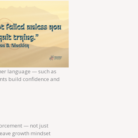
cher language — such as
ents build confidence and
forcement — not just
 weave growth mindset