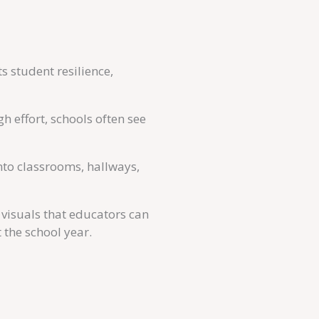
 student resilience,
 effort, schools often see
to classrooms, hallways,
visuals that educators can
 the school year.