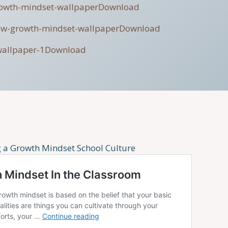
rowth-mindset-wallpaper
Download
ow-growth-mindset-wallpaper
Download
wallpaper-1
Download
g a Growth Mindset School Culture