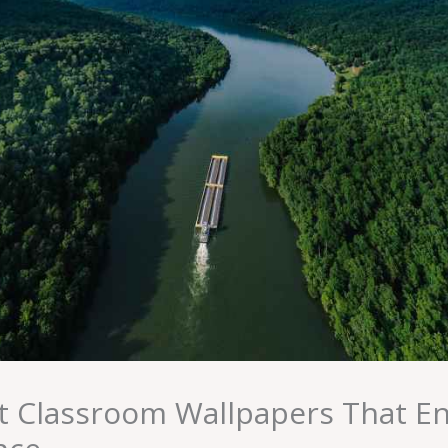
 Classroom Wallpapers That E