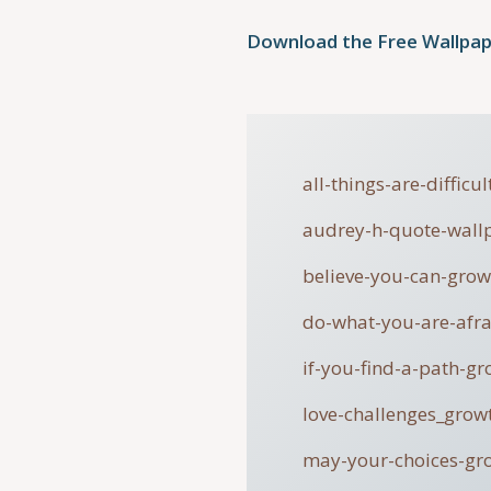
Download the Free Wallpap
all-things-are-diffic
audrey-h-quote-wall
believe-you-can-gro
do-what-you-are-afr
if-you-find-a-path-g
love-challenges_grow
may-your-choices-gr