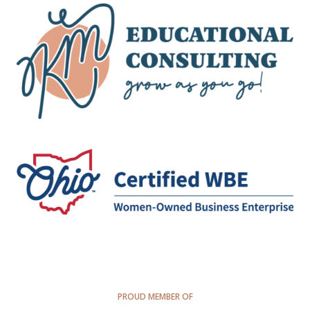
PROUD MEMBER OF