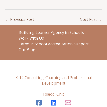
←
Previous Post
Next Post
→
Building Learner Agency in Schools
Work With Us
Catholic School Accreditation Support
Our Blog
K-12 Consulting, Coaching and Professional
Development
Toledo, Ohio