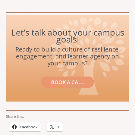
Let’s talk about your campus
goals!
Ready to build a culture of resilience,
engagement, and learner agency on
your campus?
BOOK A CALL
Share this:
Facebook
X