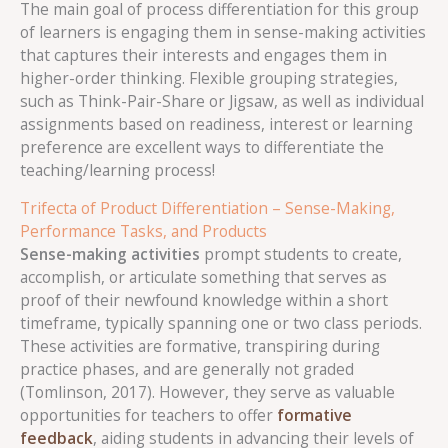
The main goal of process differentiation for this group
of learners is engaging them in sense-making activities
that captures their interests and engages them in
higher-order thinking. Flexible grouping strategies,
such as Think-Pair-Share or Jigsaw, as well as individual
assignments based on readiness, interest or learning
preference are excellent ways to differentiate the
teaching/learning process!
Trifecta of Product Differentiation – Sense-Making,
Performance Tasks, and Products
Sense-making activities
prompt students to create,
accomplish, or articulate something that serves as
proof of their newfound knowledge within a short
timeframe, typically spanning one or two class periods.
These activities are formative, transpiring during
practice phases, and are generally not graded
(Tomlinson, 2017). However, they serve as valuable
opportunities for teachers to offer
formative
feedback
, aiding students in advancing their levels of