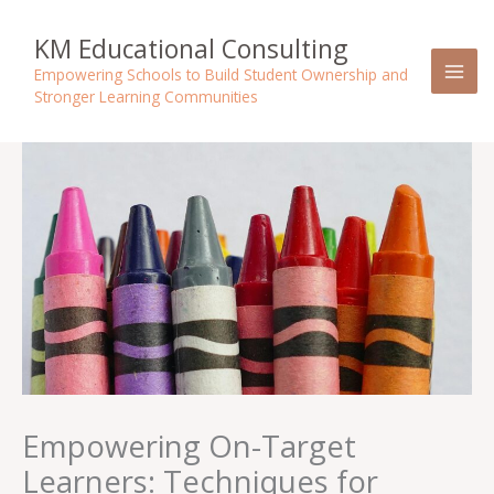
Skip
to
KM Educational Consulting
content
Empowering Schools to Build Student Ownership and
Stronger Learning Communities
Empowering On-Target
Learners: Techniques for