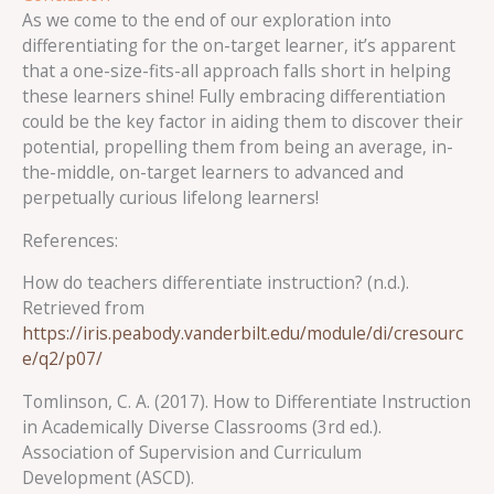
As we come to the end of our exploration into
differentiating for the on-target learner, it’s apparent
that a one-size-fits-all approach falls short in helping
these learners shine! Fully embracing differentiation
could be the key factor in aiding them to discover their
potential, propelling them from being an average, in-
the-middle, on-target learners to advanced and
perpetually curious lifelong learners!
References:
How do teachers differentiate instruction? (n.d.).
Retrieved from
https://iris.peabody.vanderbilt.edu/module/di/cresourc
e/q2/p07/
Tomlinson, C. A. (2017). How to Differentiate Instruction
in Academically Diverse Classrooms (3rd ed.).
Association of Supervision and Curriculum
Development (ASCD).