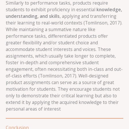
Similarly to performance tasks, products require
students to exhibit proficiency in essential
knowledge,
understanding, and skills
, applying and transferring
their learning to real-world contexts (Tomlinson, 2017).
While maintaining a summative nature like
performance tasks, differentiated products offer
greater flexibility and/or student choice and
accommodate student interests and voices. These
assignments, which usually take longer to complete,
foster in-depth and comprehensive student
engagement, often necessitating both in-class and out-
of-class efforts (Tomlinson, 2017). Well-designed
product assignments can serve as a source of great
motivation for students. They encourage students not
only to demonstrate their critical learning but also to
extend it by applying the acquired knowledge to their
personal areas of interest
Conclusion