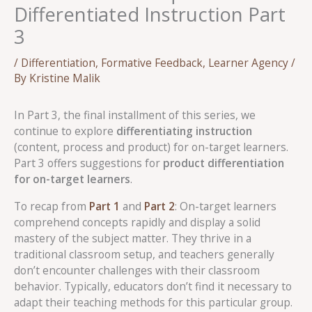
Differentiated Instruction Part
3
/
Differentiation
,
Formative Feedback
,
Learner Agency
/
By
Kristine Malik
In Part 3, the final installment of this series, we
continue to explore
differentiating instruction
(content, process and product) for on-target learners.
Part 3 offers suggestions for
product differentiation
for on-target learners
.
To recap from
Part 1
and
Part 2
: On-target learners
comprehend concepts rapidly and display a solid
mastery of the subject matter. They thrive in a
traditional classroom setup, and teachers generally
don’t encounter challenges with their classroom
behavior. Typically, educators don’t find it necessary to
adapt their teaching methods for this particular group.