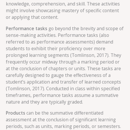
knowledge, comprehension, and skill. These activities
might involve showcasing mastery of specific content
or applying that content.
Performance tasks
go beyond the brevity and scope of
sense-making activities. Performance tasks (also
referred to as performance assessments) demand
students to exhibit their proficiency over more
prolonged learning segments (Tomlinson, 2017). They
frequently occur midway through a marking period or
at the conclusion of chapters or units. These tasks are
carefully designed to gauge the effectiveness of a
student’s application and transfer of learned concepts
(Tomlinson, 2017). Conducted in class within specified
timeframes, performance tasks assume a summative
nature and they are typically graded.
Products
can be the summative differentiated
assessment at the conclusion of significant learning
periods, such as units, marking periods, or semesters.