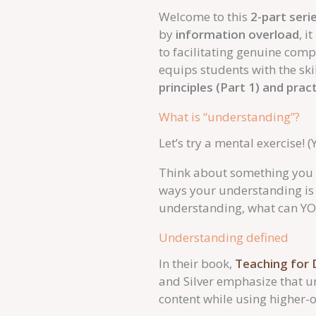
Welcome to this
2-part seri
by
information overload
, i
to facilitating genuine com
equips students with the ski
principles (Part 1) and prac
What is “understanding”?
Let’s try a mental exercise! (
Think about something you d
ways your understanding is
understanding, what can Y
Understanding defined
In their book,
Teaching for 
and Silver emphasize that u
content while using higher-or