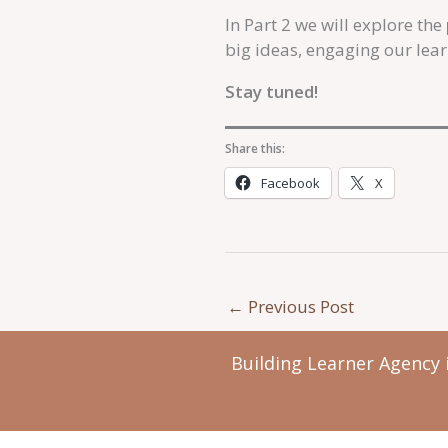
In Part 2 we will explore the
big ideas, engaging our lea
Stay tuned!
Share this:
Facebook
X
←
Previous Post
Building Learner Agency 