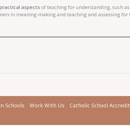
practical aspects
of teaching for understanding, such a
rners in meaning-making and teaching and assessing for t
in Schools
Work With Us
Catholic School Accredi