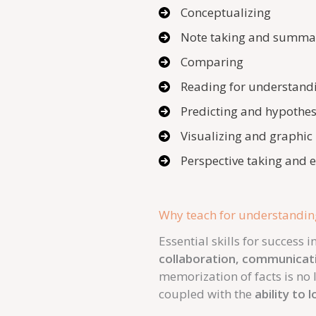
Conceptualizing
Note taking and summa
Comparing
Reading for understand
Predicting and hypothes
Visualizing and graphic
Perspective taking and
Why teach for understandin
Essential skills for success
collaboration, communicat
memorization of facts is no l
coupled with the
ability to 