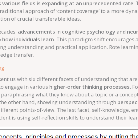
various fields is expanding at an unprecedented rate.
T
traditional approach of ‘content coverage’ to a more dyn
ion of crucial transferable ideas.
decades,
advancements in cognitive psychology and neuro
 how individuals learn
. This paradigm shift encourages 
ing understanding and practical application. Rote learni
edge transfer.
ng
ent us with six different facets of understanding that are
to engage in various
higher-order thinking processes
. F
e paraphrasing what they know about a topic or a concept 
n the other hand, showing understanding through
perspec
fferent points-of-view. The last facet, self-knowledge, ent
dent is using self-reflection skills to understand their le