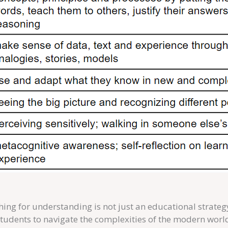
hing for understanding is not just an educational strategy
tudents to navigate the complexities of the modern worl