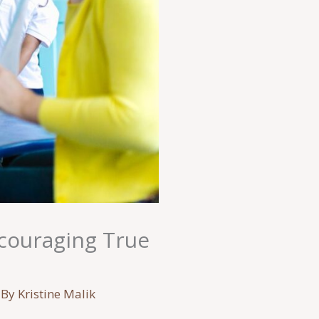
ncouraging True
 By
Kristine Malik