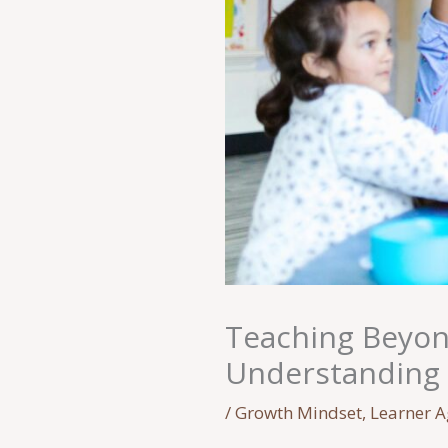
Teaching Beyond
Understanding 
/
Growth Mindset
,
Learner 