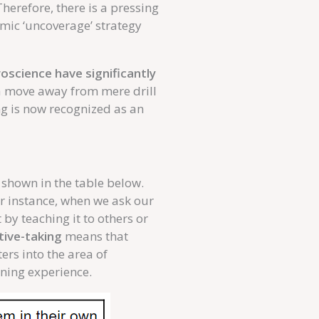
herefore, there is a pressing
amic ‘uncoverage’ strategy
science have significantly
a move away from mere drill
ng is now recognized as an
 shown in the table below.
or instance, when we ask our
by teaching it to others or
tive-taking
means that
ers into the area of
arning experience.