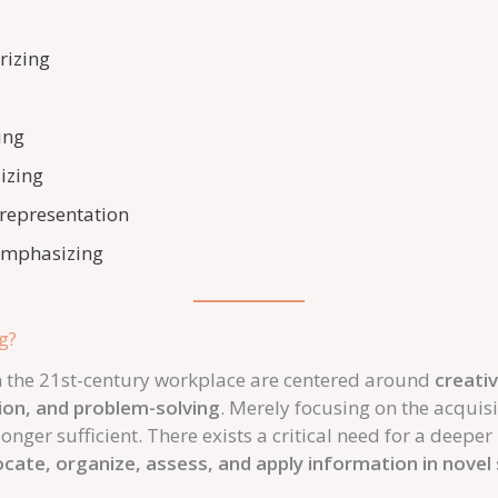
rizing
ing
izing
 representation
 emphasizing
g?
 in the 21st-century workplace are centered around
creativ
ion, and problem-solving
. Merely focusing on the acquis
onger sufficient. There exists a critical need for a deepe
locate, organize, assess, and apply information in novel