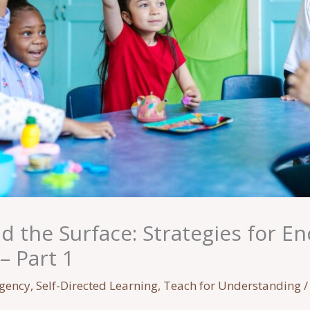
 the Surface: Strategies for E
– Part 1
Agency
,
Self-Directed Learning
,
Teach for Understanding
/