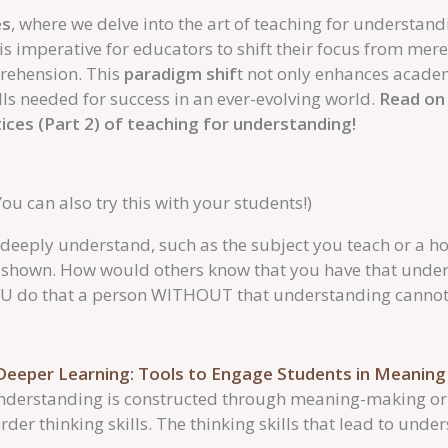
es
, where we delve into the art of teaching for understand
t is imperative for educators to shift their focus from me
prehension. This
paradigm shif
t not only enhances acade
lls needed for success in an ever-evolving world.
Read on 
tices (Part 2) of teaching for understanding!
You can also try this with your students!)
eeply understand, such as the subject you teach or a h
 shown. How would others know that you have that under
OU do that a person WITHOUT that understanding cannot
Deeper Learning: Tools to Engage Students in Meanin
nderstanding is constructed through meaning-making or 
der thinking skills. The thinking skills that lead to unde