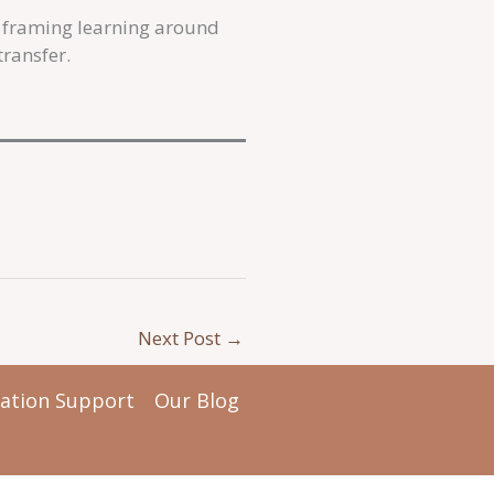
s framing learning around
ransfer.
Next Post
→
tation Support
Our Blog