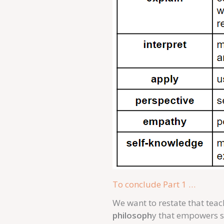
To conclude Part 1 …
We want to restate that teac
philosoph
y that empowers s