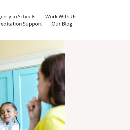
ency in Schools
Work With Us
reditation Support
Our Blog