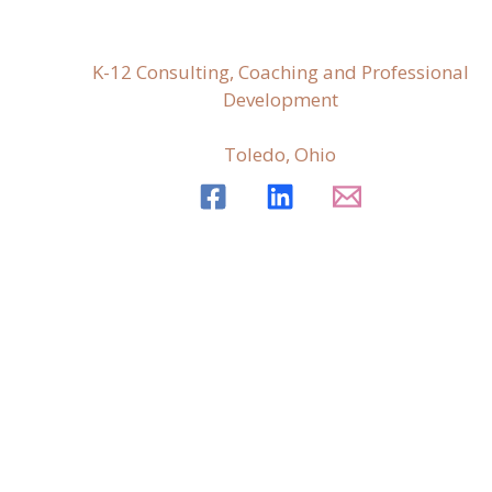
K-12 Consulting, Coaching and Professional
Development
Toledo, Ohio