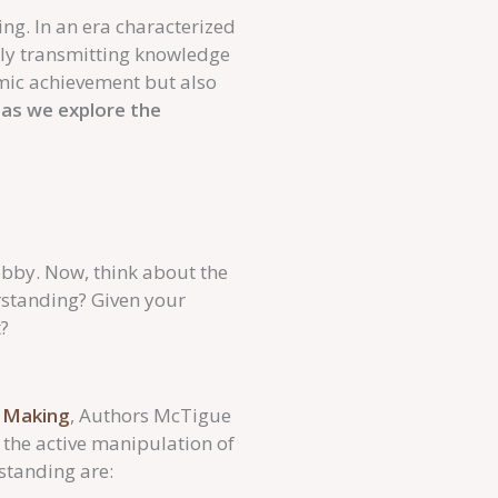
ing. In an era characterized
rely transmitting knowledge
mic achievement but also
as we explore the
obby. Now, think about the
standing? Given your
?
g Making
, Authors McTigue
the active manipulation of
rstanding are: