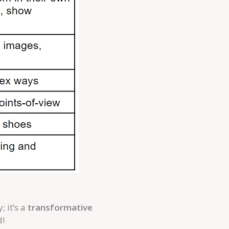
; it’s a
transformative
d!