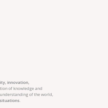
ity, innovation,
ition of knowledge and
r understanding of the world,
 situations
.