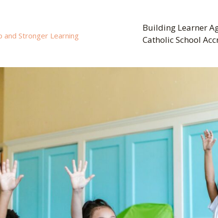
Building Learner Ag
p and Stronger Learning
Catholic School Acc