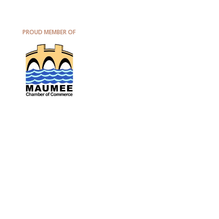
PROUD MEMBER OF