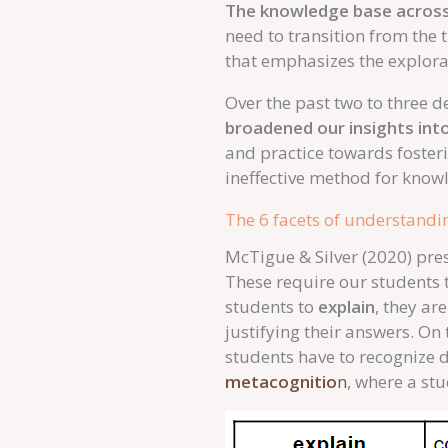
The knowledge base across 
need to transition from the 
that emphasizes the explorat
Over the past two to three 
broadened our insights into
and practice towards foster
ineffective method for knowl
The 6 facets of understandi
McTigue & Silver (2020) pres
These require our students 
students to
explain
, they ar
justifying their answers. O
students have to recognize di
metacognitio
n
, where a stu