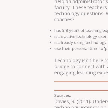
help an administrator s
faculty. These teachers
technology questions. W
coaches?
has 5-8 years of teaching e
is an active technology user 
is already using technology
use their personal time to ‘p
Technology isn’t here t
bridge to connect with 
engaging learning expe
Sources:
Davies, R. (2011). Unde
technology integration.