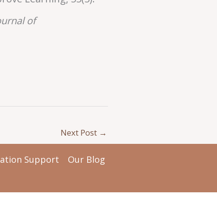
ournal of
Next Post
→
tation Support
Our Blog