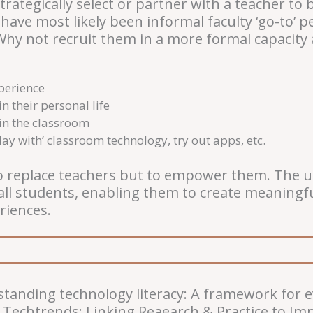
trategically select or partner with a teacher to
 have most likely been informal faculty ‘go-to’ 
hy not recruit them in a more formal capacity 
xperience
in their personal life
 in the classroom
lay with’ classroom technology, try out apps, etc.
o replace teachers but to empower them. The us
all students, enabling them to create meaningful
riences.
rstanding technology literacy: A framework for 
 Techtrends: Linking Reaearch & Practice to Imp