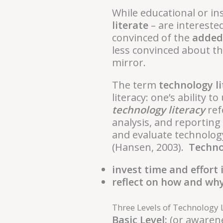
While educational or in
literate
– are intereste
convinced of the
added
less convinced about th
mirror.
The term
technology li
literacy: one’s ability
technology literacy
ref
analysis, and reporting 
and evaluate technology
(Hansen, 2003).
Technol
invest time and effort
reflect on how and why
Three Levels of Technology 
Basic Level:
(or awarene