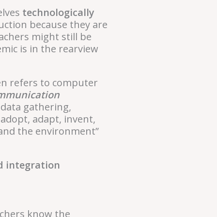
elves
technologically
ruction because they are
chers might still be
mic is in the rearview
en refers to computer
ommunication
 data gathering,
 adopt, adapt, invent,
, and the environment”
d integration
eachers know the