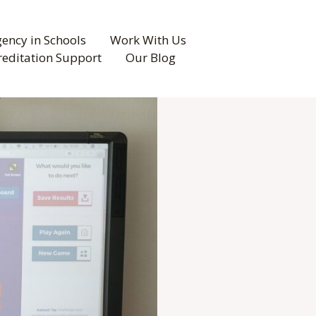
ency in Schools
Work With Us
reditation Support
Our Blog