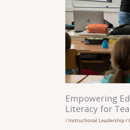
Empowering Edu
Literacy for Te
/
Instructional Leadership
/ 