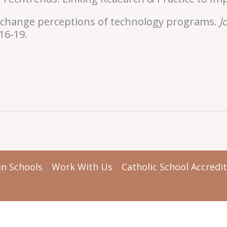
To change perceptions of technology programs.
J
 16-19.
in Schools
Work With Us
Catholic School Accredi