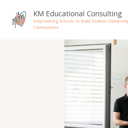
Skip
to
KM Educational Consulting
content
Empowering Schools to Build Student Ownershi
Communities