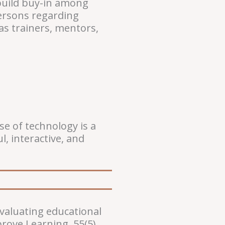
 build buy-in among
persons regarding
as trainers, mentors,
e of technology is a
, interactive, and
evaluating educational
rove Learning, 55(5).