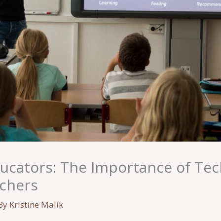
cators: The Importance of Te
achers
By
Kristine Malik