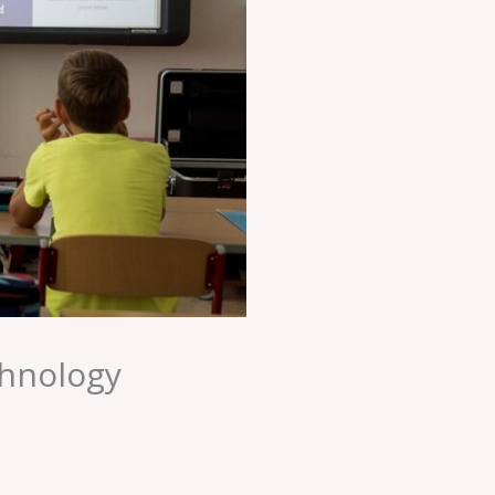
chnology