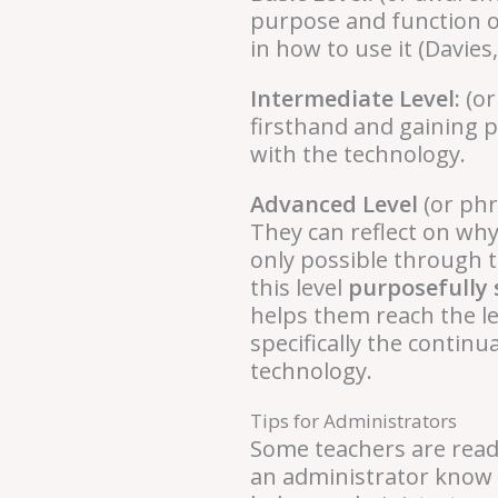
purpose and function of
in how to use it (Davies
Intermediate Level:
(or
firsthand and gaining p
with the technology.
Advanced Level
(or phr
They can reflect on why
only possible through 
this level
purposefully 
helps them reach the lea
specifically the contin
technology.
Tips for Administrators
Some teachers are read
an administrator know w