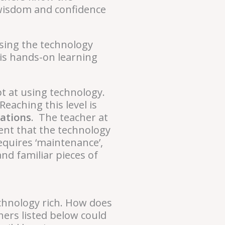
l wisdom and confidence
 using the technology
 is hands-on learning
pt at using technology.
eaching this level is
uations
. The teacher at
ent that the technology
requires ‘maintenance’,
nd familiar pieces of
chnology rich. How does
hers listed below could