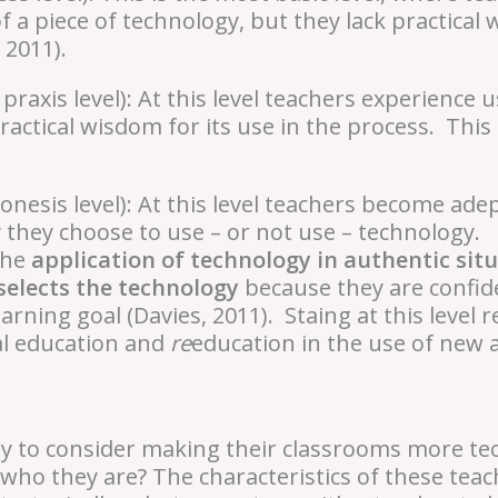
 a piece of technology, but they lack practica
, 2011).
 praxis level): At this level teachers experience
ractical wisdom for its use in the process. This
onesis level): At this level teachers become ade
 they choose to use – or not use – technology. R
the
application of technology in authentic sit
selects the technology
because they are confid
rning goal (Davies, 2011). Staing at this level 
ual education and
re
education in the use of new a
y to consider making their classrooms more te
ho they are? The characteristics of these teac