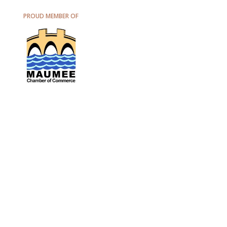
PROUD MEMBER OF