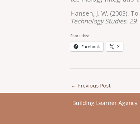
Hansen, J. W. (2003). 
Technology
Studies, 29
,
Share this:
Facebook
X
←
Previous Post
Building Learner Agency 