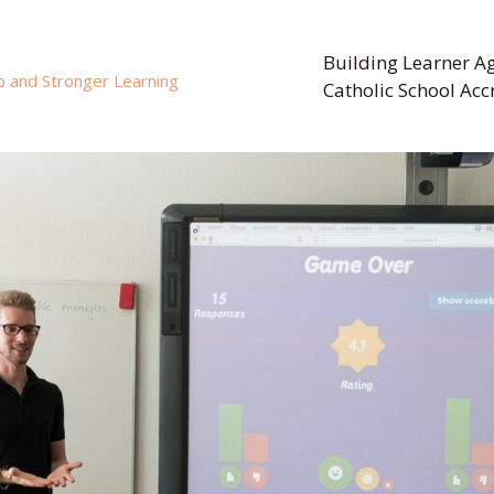
Building Learner Ag
p and Stronger Learning
Catholic School Acc