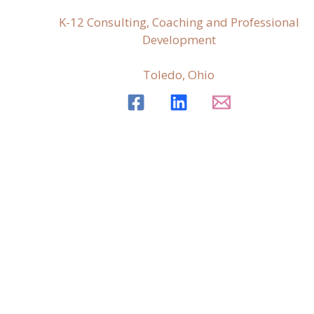
K-12 Consulting, Coaching and Professional
Development
Toledo, Ohio