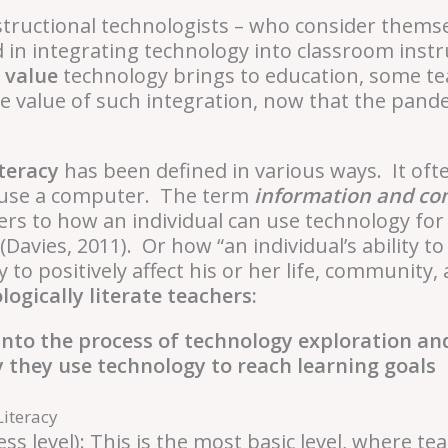
structional technologists – who consider thems
d in integrating technology into classroom inst
 value
technology brings to education, some tea
e value of such integration, now that the pande
teracy
has been defined in various ways. It oft
 to use a computer. The term
information and c
ers to how an individual can use technology for
(Davies, 2011). Or how “an individual’s ability to
 to positively affect his or her life, community
ogically literate teachers:
 into the process of technology exploration an
 they use technology to reach learning goals
Literacy
ss level):
This is the most basic level, where t