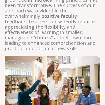
been transformative. The success of our
approach was evident in the
overwhelmingly
positive faculty
feedbac
k. Teachers consistently reported
appreciating the flexibilit
y and
effectiveness of learning in smaller,
manageable “chunks” at their own pace,
leading to enhanced comprehension and
practical application of new skills.