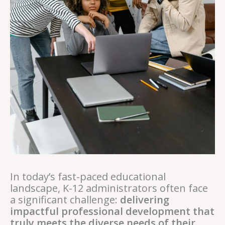
In today’s fast-paced educational
landscape, K-12 administrators often face
a significant challenge:
delivering
impactful professional development that
truly meets the diverse needs of their