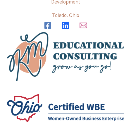
Development
Toledo, Ohio