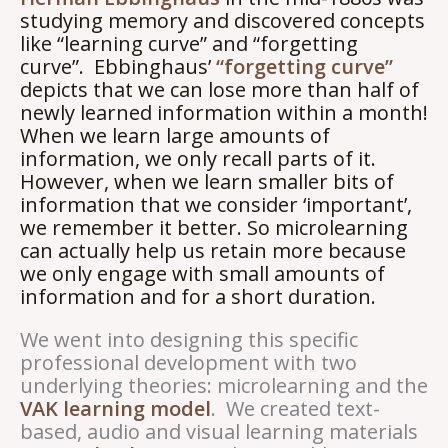
studying memory and discovered concepts
like “learning curve” and “forgetting
curve”. Ebbinghaus’
“forgetting curve”
depicts that we can lose more than half of
newly learned information within a month!
When we learn large amounts of
information, we only recall parts of it.
However, when we learn smaller bits of
information that we consider ‘important’,
we remember it better. So microlearning
can actually help us retain more because
we only engage with small amounts of
information and for a short duration.
We went into designing this specific
professional development with two
underlying theories: microlearning and the
VAK learning model
. We created text-
based, audio and visual learning materials