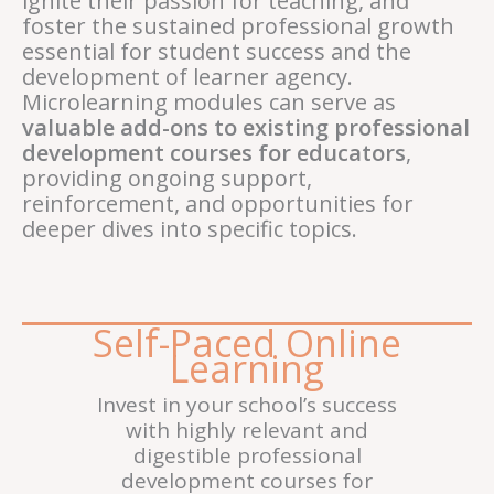
ignite their passion for teaching, and
foster the sustained professional growth
essential for student success and the
development of learner agency.
Microlearning modules can serve as
valuable add-ons to existing professional
development courses for educators
,
providing ongoing support,
reinforcement, and opportunities for
deeper dives into specific topics.
Self-Paced Online
Learning
Invest in your school’s success
with highly relevant and
digestible professional
development courses for