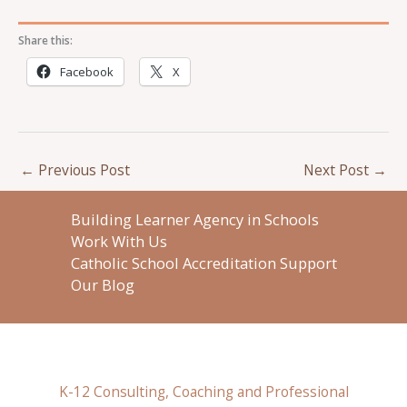
Share this:
Facebook
X
←
Previous Post
Next Post
→
Building Learner Agency in Schools
Work With Us
Catholic School Accreditation Support
Our Blog
K-12 Consulting, Coaching and Professional