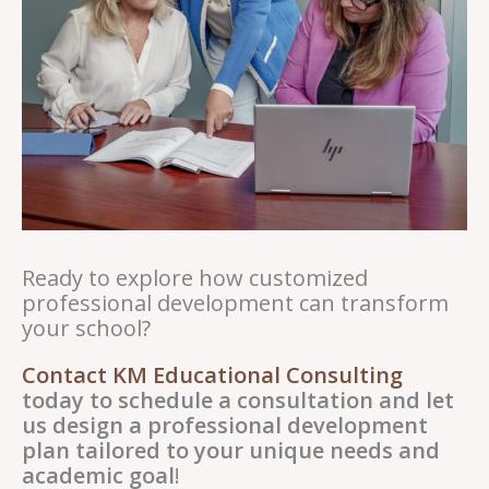
Ready to explore how customized
professional development can transform
your school?
Contact KM Educational Consulting
today to schedule a consultation and let
us design a professional development
plan tailored to your unique needs and
academic goal
!