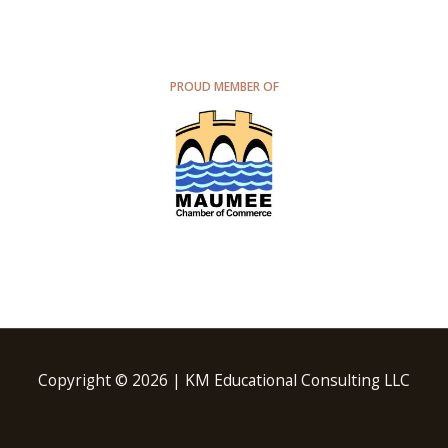
PROUD MEMBER OF
Copyright © 2026 | KM Educational Consulting LLC