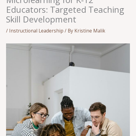
Educators: Targeted Teaching
Skill Development
/
Instructional Leadership
/ By
Kristine Malik