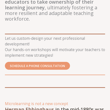
educators to take ownership of their
learning journey
, ultimately fostering a
more resilient and adaptable teaching
workforce.
Let us custom-design your next professional
development!
Our hands-on workshops will motivate your teachers to
implement new strategies!
SCHEDULE A PHONE CONSULTATION
Microlearning is not a new concept
Herman Ebbinghaus
in the mid-1880s was