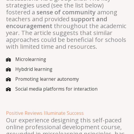
strategies used (see the list below)
fostered a
sense of community
among
teachers and provided
support and
encouragement
throughout the academic
year. The article suggests that similar
approaches could be beneficial for schools
with limited time and resources.
Microlearning
Hybdrid learning
Promoting learner autonomy
Social media platforms for interaction
Positive Reviews Illuminate Success
Our experience designing this self-paced
online professional development course,
grounded in microlearning principles, has