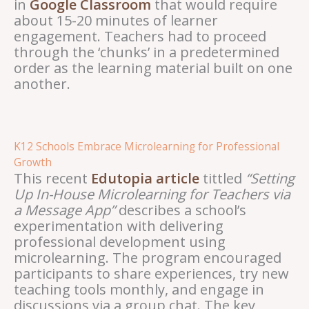
in
Google Classroom
that would require
about 15-20 minutes of learner
engagement. Teachers had to proceed
through the ‘chunks’ in a predetermined
order as the learning material built on one
another.
K12 Schools Embrace Microlearning for Professional
Growth
This recent
Edutopia article
tittled
“Setting
Up In-House Microlearning for Teachers via
a Message App”
describes a school’s
experimentation with delivering
professional development using
microlearning. The program encouraged
participants to share experiences, try new
teaching tools monthly, and engage in
discussions via a group chat. The key