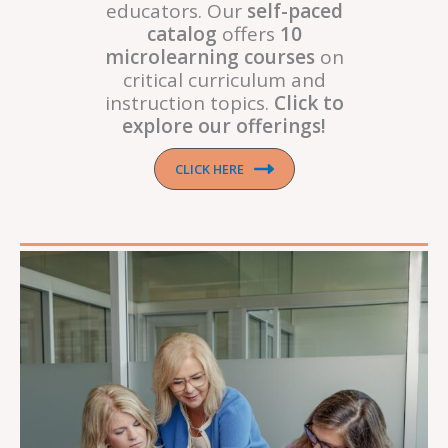
educators. Our
self-paced
catalog
offers
10
microlearning courses
on
critical curriculum and
instruction topics.
Click to
explore our offerings!
CLICK HERE