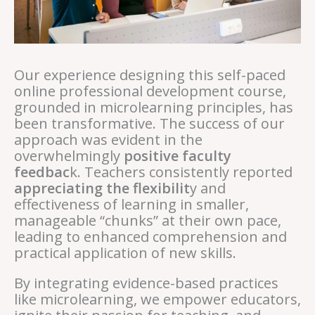
Our experience designing this self-paced
online professional development course,
grounded in microlearning principles, has
been transformative. The success of our
approach was evident in the
overwhelmingly
positive faculty
feedbac
k. Teachers consistently reported
appreciating the flexibilit
y and
effectiveness of learning in smaller,
manageable “chunks” at their own pace,
leading to enhanced comprehension and
practical application of new skills.
By integrating evidence-based practices
like microlearning, we empower educators,