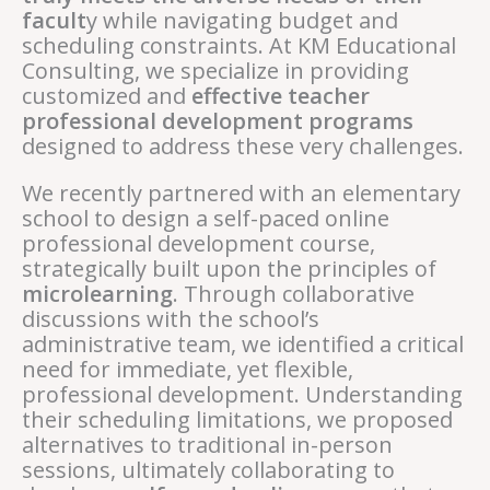
facult
y while navigating budget and
scheduling constraints. At KM Educational
Consulting, we specialize in providing
customized and
effective teacher
professional development programs
designed to address these very challenges.
We recently partnered with an elementary
school to design a self-paced online
professional development course,
strategically built upon the principles of
microlearning
. Through collaborative
discussions with the school’s
administrative team, we identified a critical
need for immediate, yet flexible,
professional development. Understanding
their scheduling limitations, we proposed
alternatives to traditional in-person
sessions, ultimately collaborating to