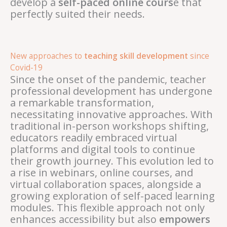
develop a
self-paced online cours
e that
perfectly suited their needs.
New approaches to
teaching skill development
since
Covid-19
Since the onset of the pandemic, teacher
professional development has undergone
a remarkable transformation,
necessitating innovative approaches. With
traditional in-person workshops shifting,
educators readily embraced virtual
platforms and digital tools to continue
their growth journey. This evolution led to
a rise in webinars, online courses, and
virtual collaboration spaces, alongside a
growing exploration of self-paced learning
modules. This flexible approach not only
enhances accessibility but also
empowers