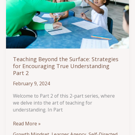
Teaching Beyond the Surface: Strategies
for Encouraging True Understanding
Part 2
February 9, 2024
Welcome to Part 2 of this 2-part series, where
we delve into the art of teaching for
understanding. In Part
Teaching
Read More »
Beyond
Growth Mindset
,
Learner Agency
,
Self-Directed