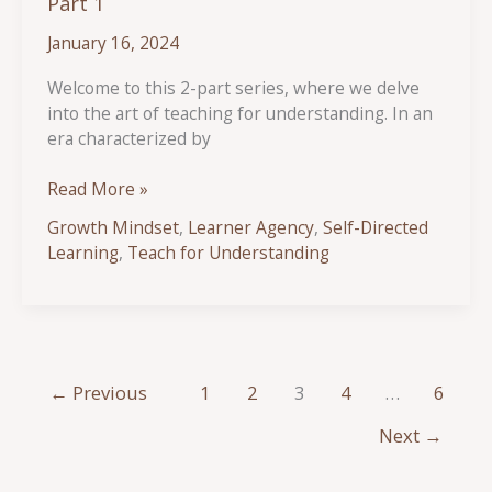
Part 1
January 16, 2024
Welcome to this 2-part series, where we delve
into the art of teaching for understanding. In an
era characterized by
Teaching
Read More »
Beyond
Growth Mindset
,
Learner Agency
,
Self-Directed
the
Learning
,
Teach for Understanding
Surface:
Strategies
for
Encouraging
True
Understanding
←
Previous
1
2
3
4
…
6
–
Next
→
Part
1