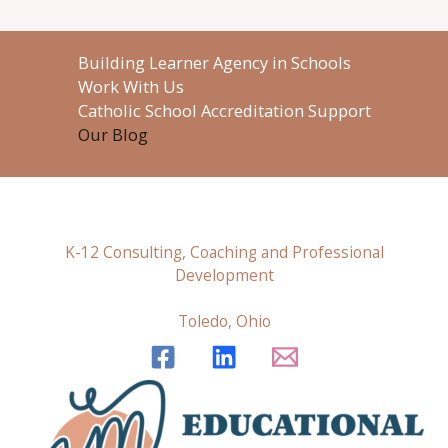
Building Learner Agency in Schools
Work With Us
Catholic School Accreditation Support
Our Blog
K-12 Consulting, Coaching and Professional
Development
Toledo, Ohio