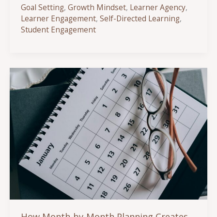
Self-
Goal Setting
,
Growth Mindset
,
Learner Agency
,
Directed
Learner Engagement
,
Self-Directed Learning
,
Learning
Student Engagement
Increases
Student
Engagement
and
Ownership
How Month-by-Month Planning Creates