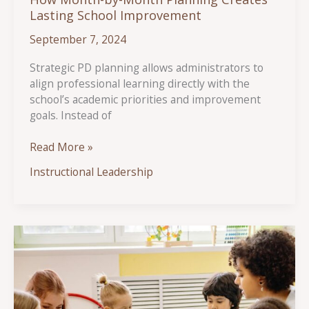
Lasting School Improvement
September 7, 2024
Strategic PD planning allows administrators to
align professional learning directly with the
school’s academic priorities and improvement
goals. Instead of
How
Read More »
Month-
Instructional Leadership
by-
Month
Planning
Creates
Lasting
School
Improvement