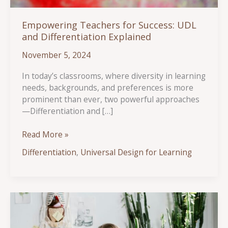
Empowering Teachers for Success: UDL
and Differentiation Explained
November 5, 2024
In today’s classrooms, where diversity in learning
needs, backgrounds, and preferences is more
prominent than ever, two powerful approaches
—Differentiation and […]
Empowering
Read More »
Teachers
Differentiation
,
Universal Design for Learning
for
Success:
UDL
and
Differentiation
Explained