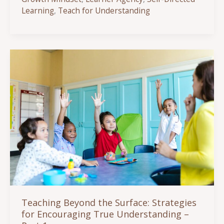
the
Learning
,
Teach for Understanding
Surface:
Strategies
for
Encouraging
True
Understanding
Part
2
Teaching Beyond the Surface: Strategies
for Encouraging True Understanding –