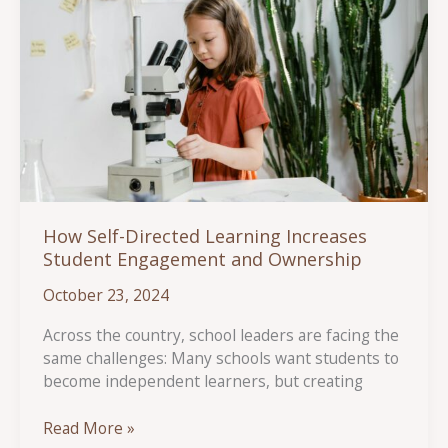
How Self-Directed Learning Increases
Student Engagement and Ownership
October 23, 2024
Across the country, school leaders are facing the
same challenges: Many schools want students to
become independent learners, but creating
How
Read More »