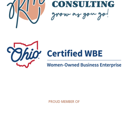
PROUD MEMBER OF