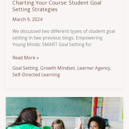
Charting Your Course: Student Goal
Setting Strategies
March 9, 2024
We discussed two different types of student goal
setting in two previous blogs. Empowering
Young Minds: SMART Goal Setting for
Charting
Read More »
Your
Goal Setting
,
Growth Mindset
,
Learner Agency
,
Course:
Self-Directed Learning
Student
Goal
Setting
Strategies