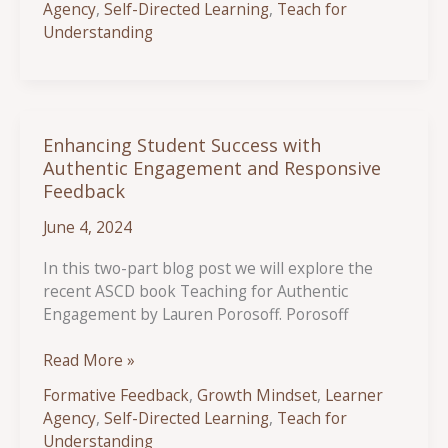
Agency
,
Self-Directed Learning
,
Teach for
Effective
Understanding
Protocols
for
Student
Collaboration
Enhancing Student Success with
Authentic Engagement and Responsive
Feedback
June 4, 2024
In this two-part blog post we will explore the
recent ASCD book Teaching for Authentic
Engagement by Lauren Porosoff. Porosoff
Enhancing
Read More »
Student
Formative Feedback
,
Growth Mindset
,
Learner
Success
Agency
,
Self-Directed Learning
,
Teach for
with
Understanding