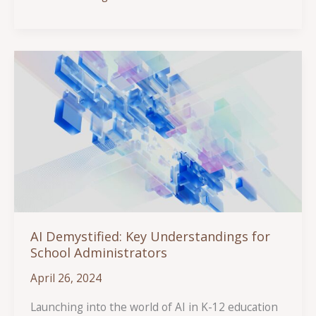
Authentic
Engagement
and
Responsive
Feedback
AI Demystified: Key Understandings for
School Administrators
April 26, 2024
Launching into the world of AI in K-12 education