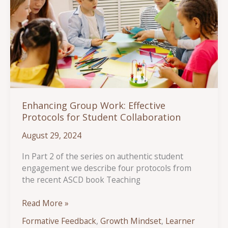
Enhancing Group Work: Effective
Protocols for Student Collaboration
August 29, 2024
In Part 2 of the series on authentic student
engagement we describe four protocols from
the recent ASCD book Teaching
Enhancing
Read More »
Group
Formative Feedback
,
Growth Mindset
,
Learner
Work: