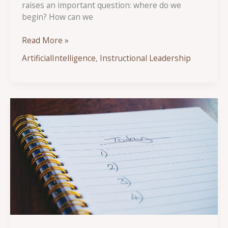
raises an important question: where do we
begin? How can we
AI
Read More »
Demystified:
ArtificialIntelligence
,
Instructional Leadership
Key
Understandings
for
School
Administrators